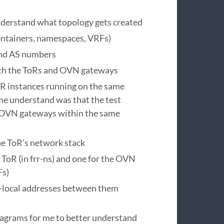
nderstand what topology gets created
ontainers, namespaces, VRFs)
and AS numbers
oth the ToRs and OVN gateways
RR instances running on the same
me understand was that the test
e OVN gateways within the same
he ToR’s network stack
ToR (in frr-ns) and one for the OVN
Fs)
-local addresses between them
diagrams for me to better understand