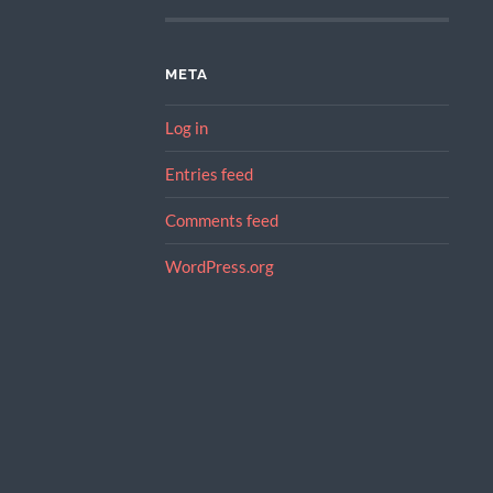
META
Log in
Entries feed
Comments feed
WordPress.org