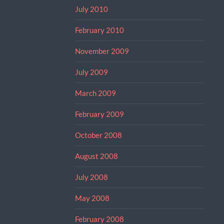
July 2010
February 2010
November 2009
July 2009
March 2009
February 2009
October 2008
August 2008
July 2008
May 2008
February 2008