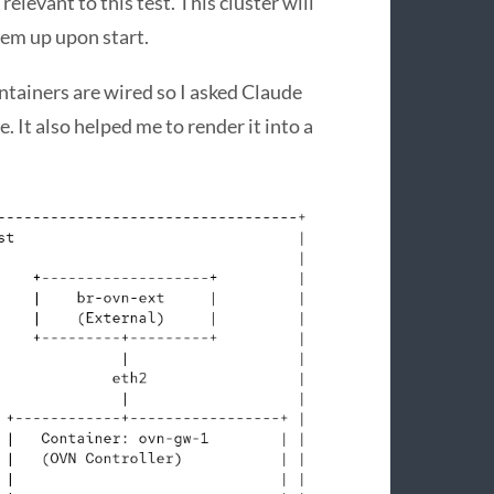
 relevant to this test. This cluster will
em up upon start.
ntainers are wired so I asked Claude
 It also helped me to render it into a