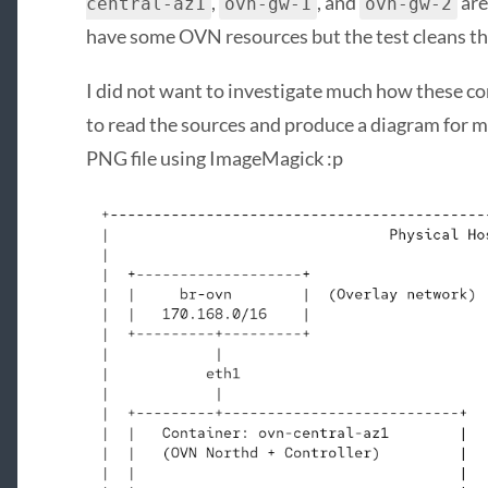
,
, and
are
central-az1
ovn-gw-1
ovn-gw-2
have some OVN resources but the test cleans th
I did not want to investigate much how these co
to read the sources and produce a diagram for me.
PNG file using ImageMagick :p