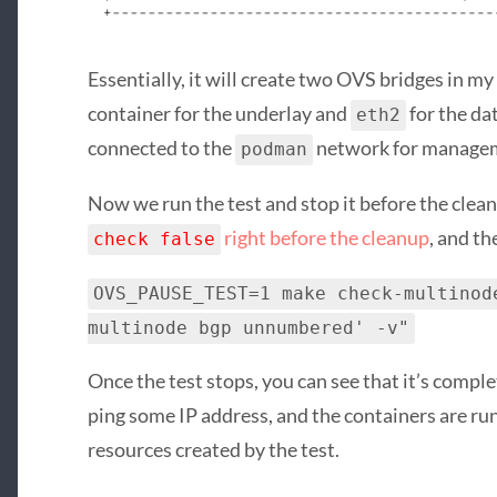
Essentially, it will create two OVS bridges in m
container for the underlay and
for the da
eth2
connected to the
network for manage
podman
Now we run the test and stop it before the clean
right before the cleanup
, and th
check false
OVS_PAUSE_TEST=1 make check-multinod
multinode bgp unnumbered' -v"
Once the test stops, you can see that it’s comple
ping some IP address, and the containers are ru
resources created by the test.