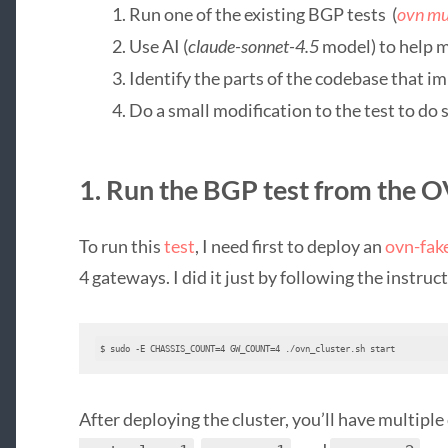
Run one of the existing BGP tests (
ovn mu
Use AI (
claude-sonnet-4.5
model) to help 
Identify the parts of the codebase that im
Do a small modification to the test to d
1. Run the BGP test from the 
To run this
test
, I need first to deploy an
ovn-fak
4 gateways. I did it just by following the instruc
$ sudo -E CHASSIS_COUNT=4 GW_COUNT=4 ./ovn_cluster.sh start
After deploying the cluster, you’ll have multipl