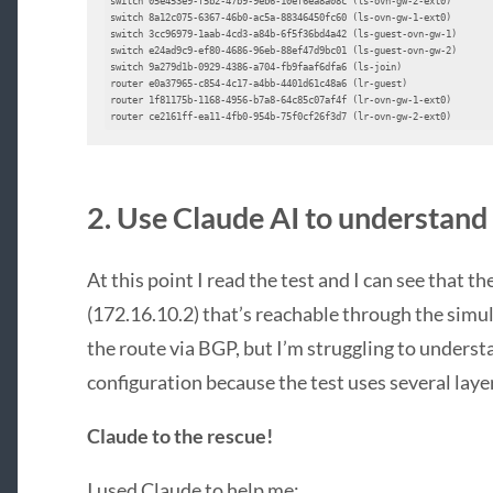
switch 05e453e9-f5b2-47b9-9eb6-10ef6ea8a08c (ls-ovn-gw-2-ext0)

switch 8a12c075-6367-46b0-ac5a-88346450fc60 (ls-ovn-gw-1-ext0)

switch 3cc96979-1aab-4cd3-a84b-6f5f36bd4a42 (ls-guest-ovn-gw-1)

switch e24ad9c9-ef80-4686-96eb-88ef47d9bc01 (ls-guest-ovn-gw-2)

switch 9a279d1b-0929-4386-a704-fb9faaf6dfa6 (ls-join)

router e0a37965-c854-4c17-a4bb-4401d61c48a6 (lr-guest)

router 1f81175b-1168-4956-b7a8-64c85c07af4f (lr-ovn-gw-1-ext0)

router ce2161ff-ea11-4fb0-954b-75f0cf26f3d7 (lr-ovn-gw-2-ext0)
2. Use Claude AI to understand
At this point I read the test and I can see that t
(172.16.10.2) that’s reachable through the simu
the route via BGP, but I’m struggling to unders
configuration because the test uses several laye
Claude to the rescue!
I used Claude to help me: