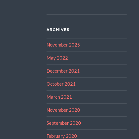
ARCHIVES
November 2025
May 2022
December 2021
October 2021
March 2021
November 2020
September 2020
February 2020