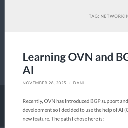
TAG:
NETWORKI
Learning OVN and BG
AI
NOVEMBER 28, 2025
/
DANI
Recently, OVN has introduced BGP support and I
development so I decided to use the help of AI (
new feature. The path I chose here is: