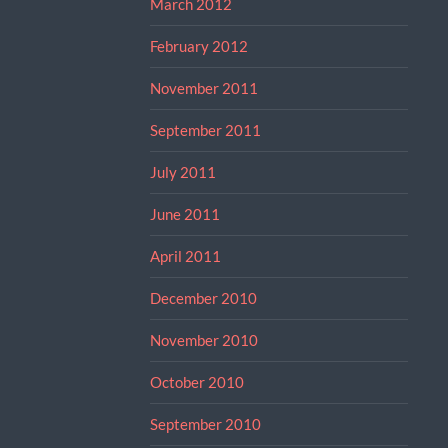
March 2012
February 2012
November 2011
September 2011
July 2011
June 2011
April 2011
December 2010
November 2010
October 2010
September 2010