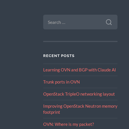
SEARCH
FOR:
RECENT POSTS
Learning OVN and BGP with Claude AI
Trunk ports in OVN
OpenStack TripleO networking layout
Improving OpenStack Neutron memory
footprint
OVN: Where is my packet?