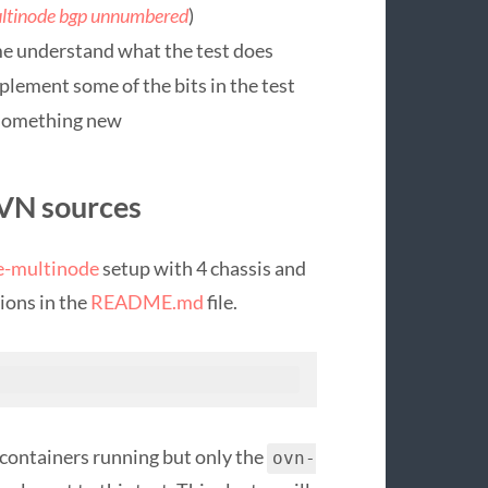
ltinode bgp unnumbered
)
me understand what the test does
plement some of the bits in the test
o something new
OVN sources
e-multinode
setup with 4 chassis and
tions in the
README.md
file.
e containers running but only the
ovn-