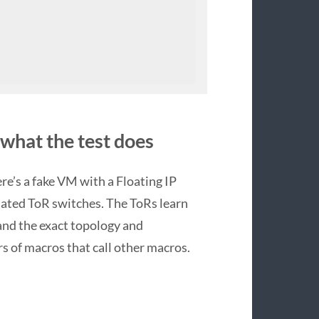
 what the test does
here’s a fake VM with a Floating IP
lated ToR switches. The ToRs learn
tand the exact topology and
rs of macros that call other macros.