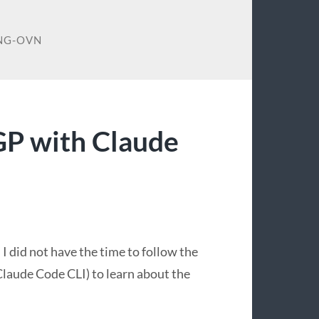
NG-OVN
P with Claude
 did not have the time to follow the
Claude Code CLI) to learn about the