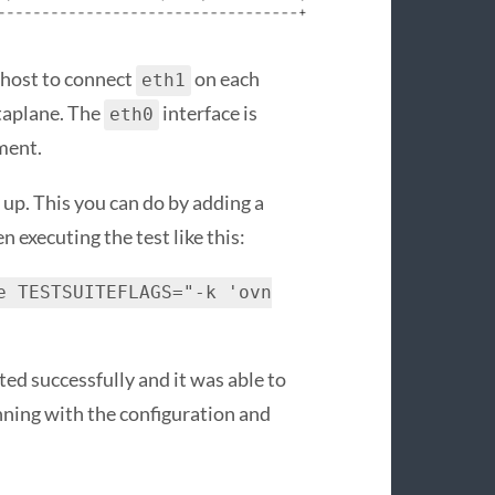
y host to connect
on each
eth1
taplane. The
interface is
eth0
ment.
 up. This you can do by adding a
en executing the test like this:
e TESTSUITEFLAGS="-k 'ovn
ted successfully and it was able to
nning with the configuration and