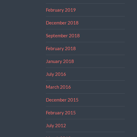
February 2019
December 2018
September 2018
February 2018
January 2018
July 2016
March 2016
December 2015
February 2015
July 2012