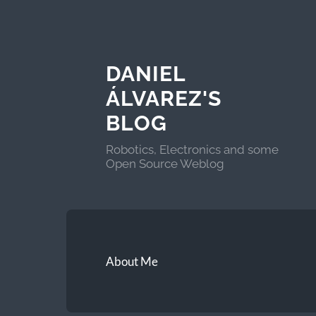
DANIEL
ÁLVAREZ'S
BLOG
Robotics, Electronics and some
Open Source Weblog
About Me