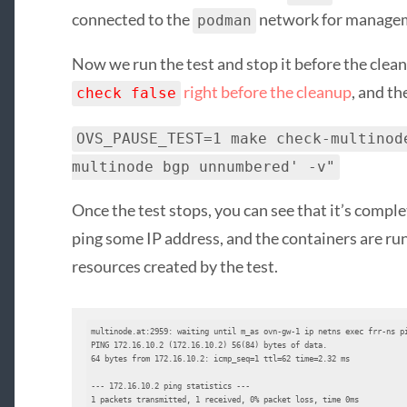
connected to the
network for manage
podman
Now we run the test and stop it before the clean
right before the cleanup
, and th
check false
OVS_PAUSE_TEST=1 make check-multinod
multinode bgp unnumbered' -v"
Once the test stops, you can see that it’s comple
ping some IP address, and the containers are ru
resources created by the test.
multinode.at:2959: waiting until m_as ovn-gw-1 ip netns exec frr-ns pi
PING 172.16.10.2 (172.16.10.2) 56(84) bytes of data.

64 bytes from 172.16.10.2: icmp_seq=1 ttl=62 time=2.32 ms

--- 172.16.10.2 ping statistics ---

1 packets transmitted, 1 received, 0% packet loss, time 0ms
