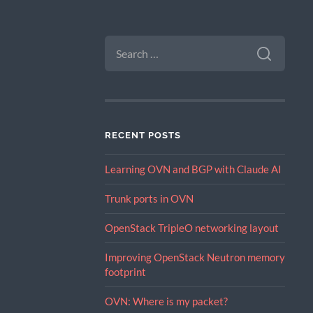
SEARCH
FOR:
RECENT POSTS
Learning OVN and BGP with Claude AI
Trunk ports in OVN
OpenStack TripleO networking layout
Improving OpenStack Neutron memory
footprint
OVN: Where is my packet?