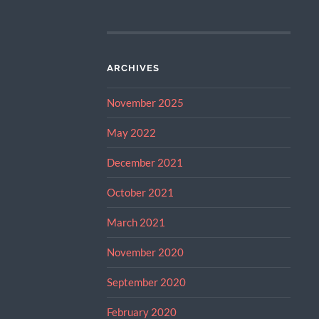
ARCHIVES
November 2025
May 2022
December 2021
October 2021
March 2021
November 2020
September 2020
February 2020