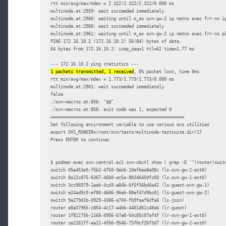
rtt min/avg/max/mdev = 2.322/2.322/2.322/0.000 ms

multinode.at:2959: wait succeeded immediately

multinode.at:2960: waiting until m_as ovn-gw-2 ip netns exec frr-ns ip
multinode.at:2960: wait succeeded immediately

multinode.at:2961: waiting until m_as ovn-gw-2 ip netns exec frr-ns pi
PING 172.16.10.2 (172.16.10.2) 56(84) bytes of data.

64 bytes from 172.16.10.2: icmp_seq=1 ttl=62 time=1.77 ms

1 packets transmitted, 1 received
, 0% packet loss, time 0ms

rtt min/avg/max/mdev = 1.773/1.773/1.773/0.000 ms

multinode.at:2961: wait succeeded immediately

false

./ovn-macros.at:856: "$@"

./ovn-macros.at:856: exit code was 1, expected 0

=====================================================

Set following environment variable to use various ovs utilities

export OVS_RUNDIR=/root/ovn/tests/multinode-testsuite.dir/17

Press ENTER to continue:

$ podman exec ovn-central-az1 ovn-nbctl show | grep -E '^(router|switc
switch 05e453e9-f5b2-47b9-9eb6-10ef6ea8a08c (ls-ovn-gw-2-ext0)

switch 8a12c075-6367-46b0-ac5a-88346450fc60 (ls-ovn-gw-1-ext0)

switch 3cc96979-1aab-4cd3-a84b-6f5f36bd4a42 (ls-guest-ovn-gw-1)

switch e24ad9c9-ef80-4686-96eb-88ef47d9bc01 (ls-guest-ovn-gw-2)

switch 9a279d1b-0929-4386-a704-fb9faaf6dfa6 (ls-join)

router e0a37965-c854-4c17-a4bb-4401d61c48a6 (lr-guest)

router 1f81175b-1168-4956-b7a8-64c85c07af4f (lr-ovn-gw-1-ext0)

router ce2161ff-ea11-4fb0-954b-75f0cf26f3d7 (lr-ovn-gw-2-ext0)