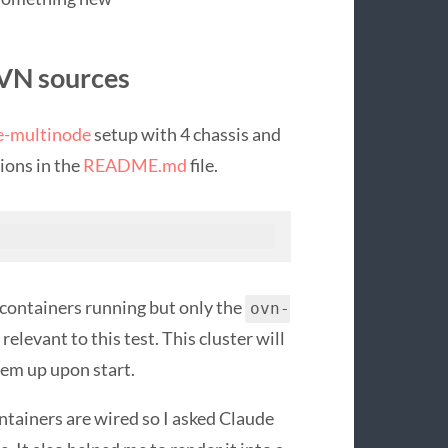
OVN sources
e-multinode
setup with 4 chassis and
tions in the
README.md
file.
e containers running but only the
ovn-
 relevant to this test. This cluster will
em up upon start.
ntainers are wired so I asked Claude