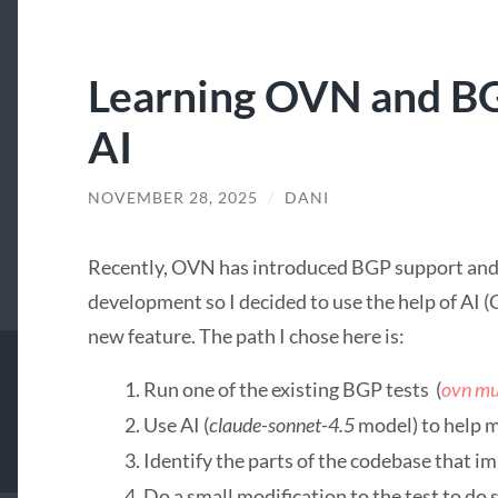
Learning OVN and BG
AI
NOVEMBER 28, 2025
/
DANI
Recently, OVN has introduced BGP support and I
development so I decided to use the help of AI (
new feature. The path I chose here is:
Run one of the existing BGP tests (
ovn mu
Use AI (
claude-sonnet-4.5
model) to help 
Identify the parts of the codebase that im
Do a small modification to the test to d