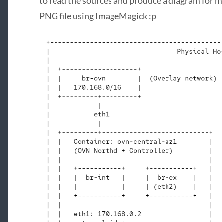
to read the sources and produce a diagram for me.
PNG file using ImageMagick :p