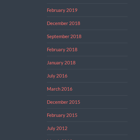
February 2019
December 2018
September 2018
February 2018
January 2018
July 2016
March 2016
December 2015
February 2015
July 2012