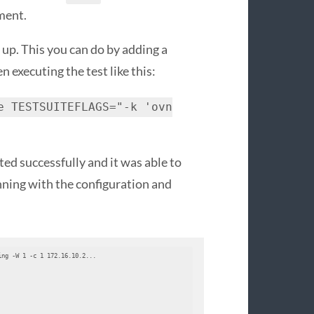
ment.
 up. This you can do by adding a
en executing the test like this:
e TESTSUITEFLAGS="-k 'ovn
ted successfully and it was able to
nning with the configuration and
ng -W 1 -c 1 172.16.10.2...
