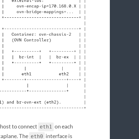
y host to connect
on each
eth1
taplane. The
interface is
eth0