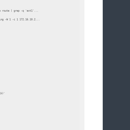
 route | grep -q 'ext1'...

ng -W 1 -c 1 172.16.10.2...

h)'
