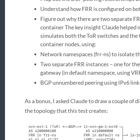
Understand how FRR is configured on b
Figure out why there are two separate F
container The key insight Claude helped 
simulates both the ToR switches and th
container nodes, using:
Network namespaces (frr-ns) to isolate t
Two separate FRR instances – one for the 
gateway (in default namespace, using VR
BGP unnumbered peering using IPv6 link
As a bonus, I asked Claude to draw a couple of 
the topology that this test creates: