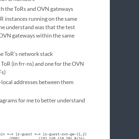
oth the ToRs and OVN gateways
RR instances running on the same
me understand was that the test
e OVN gateways within the same
he ToR’s network stack
ToR (in frr-ns) and one for the OVN
Fs)
-local addresses between them
diagrams for me to better understand