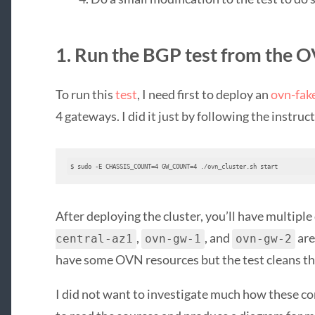
1. Run the BGP test from the 
To run this
test
, I need first to deploy an
ovn-fak
4 gateways. I did it just by following the instruc
$ sudo -E CHASSIS_COUNT=4 GW_COUNT=4 ./ovn_cluster.sh start
After deploying the cluster, you’ll have multipl
,
, and
are
central-az1
ovn-gw-1
ovn-gw-2
have some OVN resources but the test cleans th
I did not want to investigate much how these co