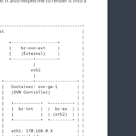
 It also helped me to render it into a