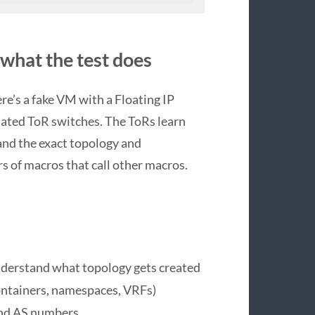
 what the test does
here’s a fake VM with a Floating IP
lated ToR switches. The ToRs learn
tand the exact topology and
rs of macros that call other macros.
nderstand what topology gets created
ontainers, namespaces, VRFs)
and AS numbers