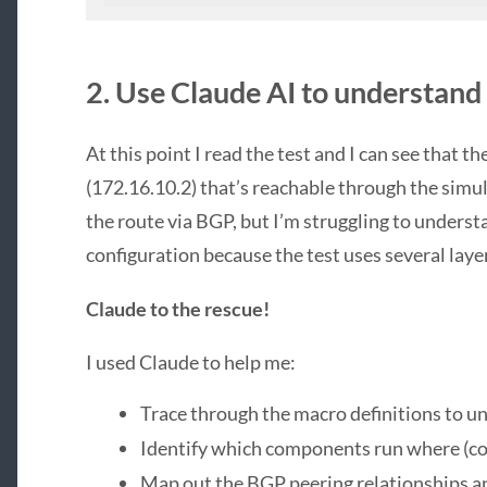
2. Use Claude AI to understand
At this point I read the test and I can see that t
(172.16.10.2) that’s reachable through the simu
the route via BGP, but I’m struggling to unders
configuration because the test uses several laye
Claude to the rescue!
I used Claude to help me:
Trace through the macro definitions to u
Identify which components run where (c
Map out the BGP peering relationships 