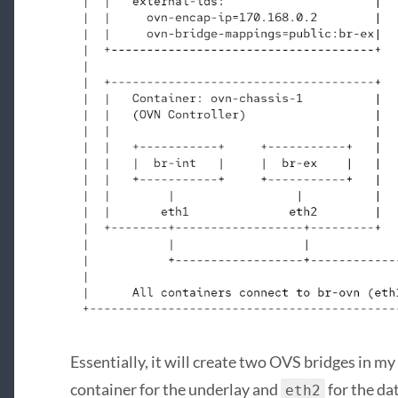
Essentially, it will create two OVS bridges in m
container for the underlay and
for the da
eth2