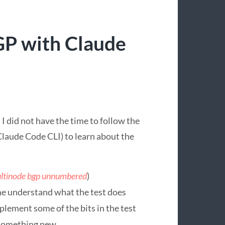
P with Claude
 did not have the time to follow the
Claude Code CLI) to learn about the
ltinode bgp unnumbered
)
me understand what the test does
plement some of the bits in the test
o something new