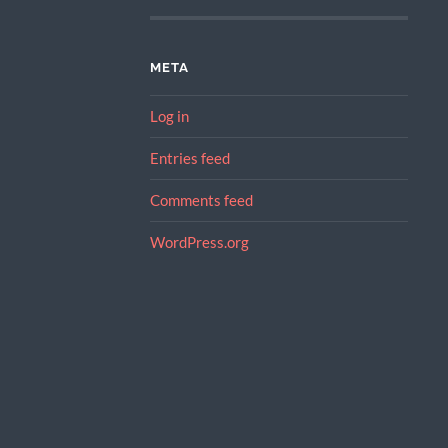
META
Log in
Entries feed
Comments feed
WordPress.org