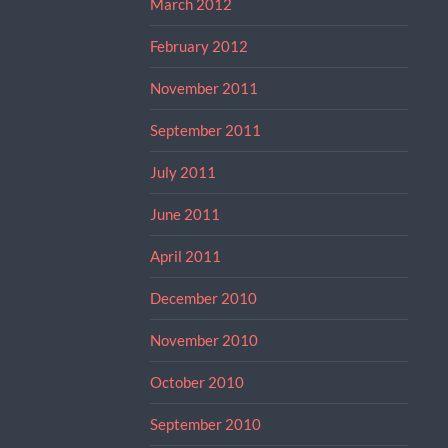
March 2012
February 2012
November 2011
September 2011
July 2011
June 2011
April 2011
December 2010
November 2010
October 2010
September 2010