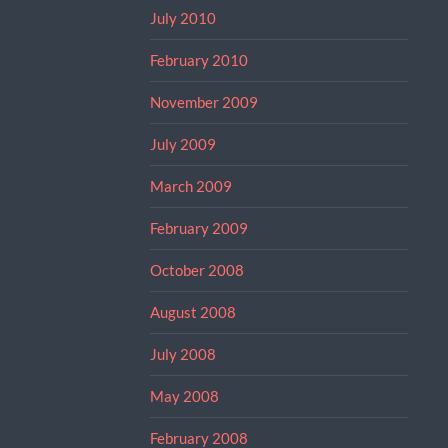
July 2010
February 2010
November 2009
July 2009
March 2009
February 2009
October 2008
August 2008
July 2008
May 2008
February 2008