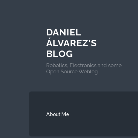
DANIEL
ÁLVAREZ'S
BLOG
Robotics, Electronics and some
Open Source Weblog
About Me