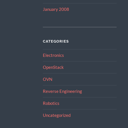
January 2008
CATEGORIES
Electronics
OpenStack
OVN
Reverse Engineering
Robotics
Uncategorized