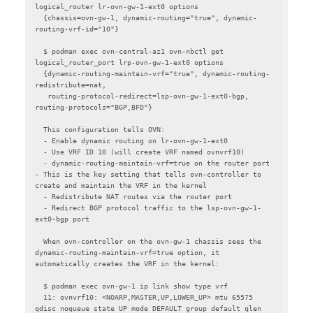
logical_router lr-ovn-gw-1-ext0 options

  {chassis=ovn-gw-1, dynamic-routing="true", dynamic-
routing-vrf-id="10"}

  $ podman exec ovn-central-az1 ovn-nbctl get 
logical_router_port lrp-ovn-gw-1-ext0 options

  {dynamic-routing-maintain-vrf="true", dynamic-routing-
redistribute=nat,

   routing-protocol-redirect=lsp-ovn-gw-1-ext0-bgp, 
routing-protocols="BGP,BFD"}

  This configuration tells OVN:

  - Enable dynamic routing on lr-ovn-gw-1-ext0

  - Use VRF ID 10 (will create VRF named ovnvrf10)

  - dynamic-routing-maintain-vrf=true on the router port 
- This is the key setting that tells ovn-controller to 
create and maintain the VRF in the kernel

  - Redistribute NAT routes via the router port

  - Redirect BGP protocol traffic to the lsp-ovn-gw-1-
ext0-bgp port

  When ovn-controller on the ovn-gw-1 chassis sees the 
dynamic-routing-maintain-vrf=true option, it 
automatically creates the VRF in the kernel:

  $ podman exec ovn-gw-1 ip link show type vrf

  11: ovnvrf10: <NOARP,MASTER,UP,LOWER_UP> mtu 65575 
qdisc noqueue state UP mode DEFAULT group default qlen 