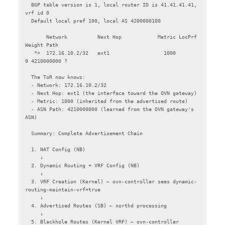
  BGP table version is 1, local router ID is 41.41.41.41, 
vrf id 0

  Default local pref 100, local AS 4200000100

       Network          Next Hop            Metric LocPrf 
Weight Path

   *>  172.16.10.2/32   ext1                  1000             
0 4210000000 ?

  The ToR now knows:

  - Network: 172.16.10.2/32

  - Next Hop: ext1 (the interface toward the OVN gateway)

  - Metric: 1000 (inherited from the advertised route)

  - ASN Path: 4210000000 (learned from the OVN gateway's 
ASN)

  Summary: Complete Advertisement Chain

  1. NAT Config (NB)

     ↓

  2. Dynamic Routing + VRF Config (NB)

     ↓

  3. VRF Creation (Kernel) ← ovn-controller sees dynamic-
routing-maintain-vrf=true

     ↓

  4. Advertised Routes (SB) ← northd processing

     ↓

  5. Blackhole Routes (Kernel VRF) ← ovn-controller
