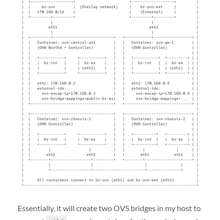
Essentially, it will create two OVS bridges in my host to