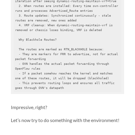
iteration after seeing dynamic-routing-maintain-vrf=true

  2. When routes are installed: Every time ovn-controller 
runs and processes Advertised_Route entries

  3. Route updates: Synchronized continuously - stale 
routes are removed, new ones added

  4. VRF cleanup: When dynamic-routing-maintain-vrf is 
removed or chassis loses binding, VRF is deleted

  Why Blackhole Routes?

  The routes are marked as RTN_BLACKHOLE because:

  - They are markers for FRR to advertise, not for actual 
packet forwarding

  - OVN handles the actual packet forwarding through 
OpenFlow rules

  - If a packet somehow reaches the kernel and matches 
one of these routes, it will be dropped (blackholed)

  - This prevents routing loops and ensures all traffic 
goes through OVN's datapath
Impressive, right?
Let’s now try to do something with the environment!