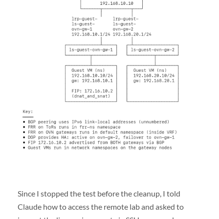
Since I stopped the test before the cleanup, I told
Claude how to access the remote lab and asked to