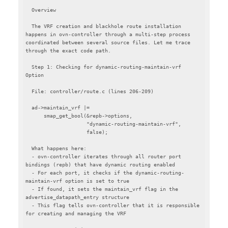
  Overview

  The VRF creation and blackhole route installation 
happens in ovn-controller through a multi-step process 
coordinated between several source files. Let me trace 
through the exact code path.

  Step 1: Checking for dynamic-routing-maintain-vrf 
Option

  File: controller/route.c (lines 206-209)

  ad->maintain_vrf |=

      smap_get_bool(&repb->options,

                    "dynamic-routing-maintain-vrf",

                    false);

  What happens here:

  - ovn-controller iterates through all router port 
bindings (repb) that have dynamic routing enabled

  - For each port, it checks if the dynamic-routing-
maintain-vrf option is set to true

  - If found, it sets the maintain_vrf flag in the 
advertise_datapath_entry structure

  - This flag tells ovn-controller that it is responsible 
for creating and managing the VRF
