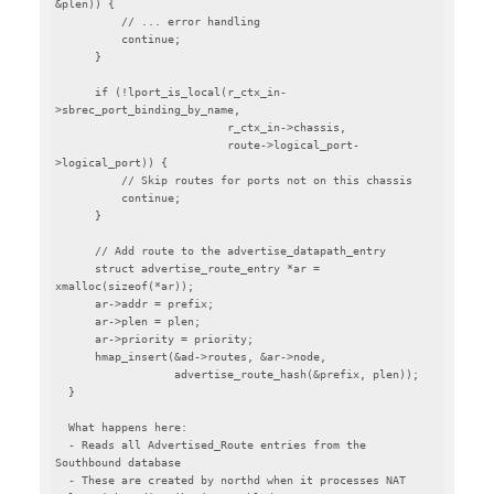
&plen)) {

          // ... error handling

          continue;

      }

      if (!lport_is_local(r_ctx_in-
>sbrec_port_binding_by_name,

                          r_ctx_in->chassis,

                          route->logical_port-
>logical_port)) {

          // Skip routes for ports not on this chassis

          continue;

      }

      // Add route to the advertise_datapath_entry

      struct advertise_route_entry *ar = 
xmalloc(sizeof(*ar));

      ar->addr = prefix;

      ar->plen = plen;

      ar->priority = priority;

      hmap_insert(&ad->routes, &ar->node,

                  advertise_route_hash(&prefix, plen));

  }

  What happens here:

  - Reads all Advertised_Route entries from the 
Southbound database

  - These are created by northd when it processes NAT 