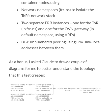
container nodes, using:
Network namespaces (frr-ns) to isolate the
ToR’s network stack
Two separate FRR instances – one for the ToR
(in frr-ns) and one for the OVN gateway (in
default namespace, using VRFs)
BGP unnumbered peering using IPv6 link-local
addresses between them
As a bonus, I asked Claude to draw a couple of
diagrams for me to better understand the topology
that this test creates: