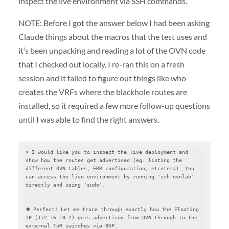
inspect the live environment via SSH commands.
NOTE: Before I got the answer below I had been asking
Claude things about the macros that the test uses and
it’s been unpacking and reading a lot of the OVN code
that I checked out locally. I re-ran this on a fresh
session and it failed to figure out things like who
creates the VRFs where the blackhole routes are
installed, so it required a few more follow-up questions
until I was able to find the right answers.
> I would like you to inspect the live deployment and 
show how the routes get advertised (eg. listing the 
different OVN tables, FRR configuration, etcetera). You 
can access the live environment by running 'ssh ovnlab' 
directly and using 'sudo'.

⏺ Perfect! Let me trace through exactly how the Floating 
IP (172.16.10.2) gets advertised from OVN through to the 
external ToR switches via BGP.
