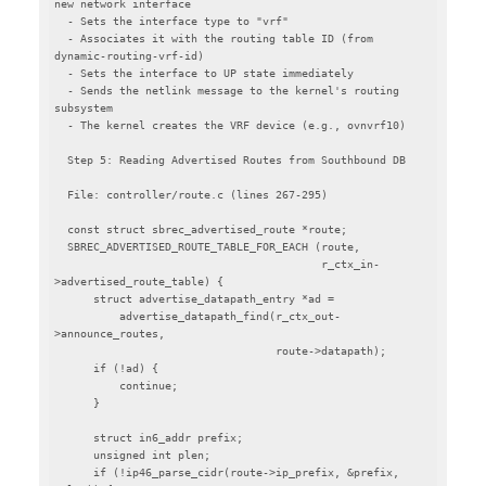
new network interface

  - Sets the interface type to "vrf"

  - Associates it with the routing table ID (from 
dynamic-routing-vrf-id)

  - Sets the interface to UP state immediately

  - Sends the netlink message to the kernel's routing 
subsystem

  - The kernel creates the VRF device (e.g., ovnvrf10)

  Step 5: Reading Advertised Routes from Southbound DB

  File: controller/route.c (lines 267-295)

  const struct sbrec_advertised_route *route;

  SBREC_ADVERTISED_ROUTE_TABLE_FOR_EACH (route,

                                         r_ctx_in-
>advertised_route_table) {

      struct advertise_datapath_entry *ad =

          advertise_datapath_find(r_ctx_out-
>announce_routes,

                                  route->datapath);

      if (!ad) {

          continue;

      }

      struct in6_addr prefix;

      unsigned int plen;

      if (!ip46_parse_cidr(route->ip_prefix, &prefix, 