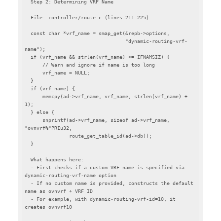
  Step 2: Determining VRF Name

  File: controller/route.c (lines 211-225)

  const char *vrf_name = smap_get(&repb->options,

                                  "dynamic-routing-vrf-
name");

  if (vrf_name && strlen(vrf_name) >= IFNAMSIZ) {

      // Warn and ignore if name is too long

      vrf_name = NULL;

  }

  if (vrf_name) {

      memcpy(ad->vrf_name, vrf_name, strlen(vrf_name) + 
1);

  } else {

      snprintf(ad->vrf_name, sizeof ad->vrf_name, 
"ovnvrf%"PRIu32,

               route_get_table_id(ad->db));

  }

  What happens here:

  - First checks if a custom VRF name is specified via 
dynamic-routing-vrf-name option

  - If no custom name is provided, constructs the default 
name as ovnvrf + VRF ID

  - For example, with dynamic-routing-vrf-id=10, it 
creates ovnvrf10
