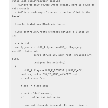
rules with redistribution enabled

  - Filters to only routes whose logical port is bound to 
this chassis

  - Builds a hash map of routes to be installed in the 
kernel

  Step 6: Installing Blackhole Routes

  File: controller/route-exchange-netlink.c (lines 98-
121)

  static int

  modify_route(uint32_t type, uint32_t flags_arg, 
uint32_t table_id,

               const struct in6_addr *dst, unsigned int 
plen,

               unsigned int priority)

  {

      uint32_t flags = NLM_F_REQUEST | NLM_F_ACK;

      bool is_ipv4 = IN6_IS_ADDR_V4MAPPED(dst);

      struct rtmsg *rt;

      flags |= flags_arg;

      struct ofpbuf request;

      // ... buffer initialization

      nl_msg_put_nlmsghdr(&request, 0, type, flags);
