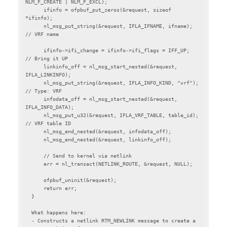
NLM_F_CREATE | NLM_F_EXCL);

      ifinfo = ofpbuf_put_zeros(&request, sizeof 
*ifinfo);

      nl_msg_put_string(&request, IFLA_IFNAME, ifname);  
// VRF name

      ifinfo->ifi_change = ifinfo->ifi_flags = IFF_UP;   
// Bring it UP

      linkinfo_off = nl_msg_start_nested(&request, 
IFLA_LINKINFO);

      nl_msg_put_string(&request, IFLA_INFO_KIND, "vrf");  
// Type: VRF

      infodata_off = nl_msg_start_nested(&request, 
IFLA_INFO_DATA);

      nl_msg_put_u32(&request, IFLA_VRF_TABLE, table_id);  
// VRF table ID

      nl_msg_end_nested(&request, infodata_off);

      nl_msg_end_nested(&request, linkinfo_off);

      // Send to kernel via netlink

      err = nl_transact(NETLINK_ROUTE, &request, NULL);

      ofpbuf_uninit(&request);

      return err;

  }

  What happens here:

  - Constructs a netlink RTM_NEWLINK message to create a 