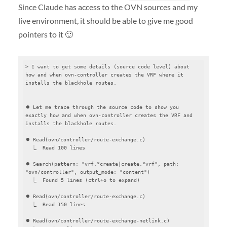
Since Claude has access to the OVN sources and my
live environment, it should be able to give me good
pointers to it 🙂
> I want to get some details (source code level) about 
how and when ovn-controller creates the VRF where it 
installs the blackhole routes.

⏺ Let me trace through the source code to show you 
exactly how and when ovn-controller creates the VRF and 
installs the blackhole routes.

⏺ Read(ovn/controller/route-exchange.c)

  ⎿  Read 100 lines

⏺ Search(pattern: "vrf.*create|create.*vrf", path: 
"ovn/controller", output_mode: "content")

  ⎿  Found 5 lines (ctrl+o to expand)

⏺ Read(ovn/controller/route-exchange.c)

  ⎿  Read 150 lines

⏺ Read(ovn/controller/route-exchange-netlink.c)
