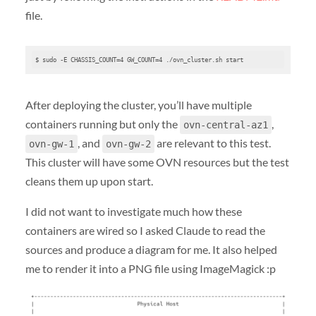
file.
$ sudo -E CHASSIS_COUNT=4 GW_COUNT=4 ./ovn_cluster.sh start
After deploying the cluster, you’ll have multiple
containers running but only the
,
ovn-central-az1
, and
are relevant to this test.
ovn-gw-1
ovn-gw-2
This cluster will have some OVN resources but the test
cleans them up upon start.
I did not want to investigate much how these
containers are wired so I asked Claude to read the
sources and produce a diagram for me. It also helped
me to render it into a PNG file using ImageMagick :p