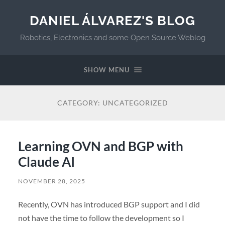
DANIEL ÁLVAREZ'S BLOG
Robotics, Electronics and some Open Source Weblog
SHOW MENU
CATEGORY:
UNCATEGORIZED
Learning OVN and BGP with
Claude AI
NOVEMBER 28, 2025
Recently, OVN has introduced BGP support and I did
not have the time to follow the development so I