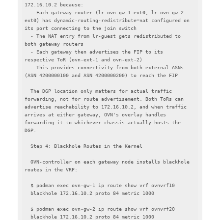
172.16.10.2 because:

  - Each gateway router (lr-ovn-gw-1-ext0, lr-ovn-gw-2-
ext0) has dynamic-routing-redistribute=nat configured on 
its port connecting to the join switch

  - The NAT entry from lr-guest gets redistributed to 
both gateway routers

  - Each gateway then advertises the FIP to its 
respective ToR (ovn-ext-1 and ovn-ext-2)

  - This provides connectivity from both external ASNs 
(ASN 4200000100 and ASN 4200000200) to reach the FIP

  The DGP location only matters for actual traffic 
forwarding, not for route advertisement. Both ToRs can 
advertise reachability to 172.16.10.2, and when traffic 
arrives at either gateway, OVN's overlay handles 
forwarding it to whichever chassis actually hosts the 
DGP.

  Step 4: Blackhole Routes in the Kernel

  OVN-controller on each gateway node installs blackhole 
routes in the VRF:

  $ podman exec ovn-gw-1 ip route show vrf ovnvrf10

  blackhole 172.16.10.2 proto 84 metric 1000

  $ podman exec ovn-gw-2 ip route show vrf ovnvrf20

  blackhole 172.16.10.2 proto 84 metric 1000
