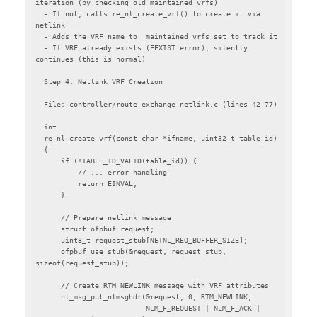
iteration (by checking old_maintained_vrfs)

  - If not, calls re_nl_create_vrf() to create it via 
netlink

  - Adds the VRF name to _maintained_vrfs set to track it

  - If VRF already exists (EEXIST error), silently 
continues (this is normal)

  Step 4: Netlink VRF Creation

  File: controller/route-exchange-netlink.c (lines 42-77)

  int

  re_nl_create_vrf(const char *ifname, uint32_t table_id)

  {

      if (!TABLE_ID_VALID(table_id)) {

          // ... error handling

          return EINVAL;

      }

      // Prepare netlink message

      struct ofpbuf request;

      uint8_t request_stub[NETNL_REQ_BUFFER_SIZE];

      ofpbuf_use_stub(&request, request_stub, 
sizeof(request_stub));

      // Create RTM_NEWLINK message with VRF attributes

      nl_msg_put_nlmsghdr(&request, 0, RTM_NEWLINK,

                          NLM_F_REQUEST | NLM_F_ACK | 