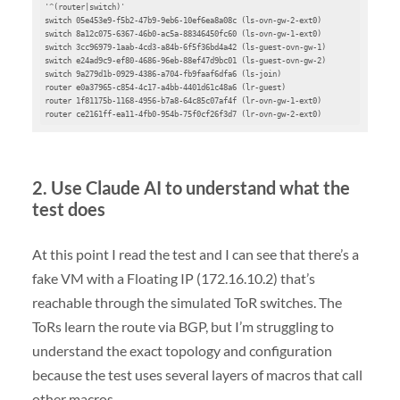
'^(router|switch)'

switch 05e453e9-f5b2-47b9-9eb6-10ef6ea8a08c (ls-ovn-gw-2-ext0)

switch 8a12c075-6367-46b0-ac5a-88346450fc60 (ls-ovn-gw-1-ext0)

switch 3cc96979-1aab-4cd3-a84b-6f5f36bd4a42 (ls-guest-ovn-gw-1)

switch e24ad9c9-ef80-4686-96eb-88ef47d9bc01 (ls-guest-ovn-gw-2)

switch 9a279d1b-0929-4386-a704-fb9faaf6dfa6 (ls-join)

router e0a37965-c854-4c17-a4bb-4401d61c48a6 (lr-guest)

router 1f81175b-1168-4956-b7a8-64c85c07af4f (lr-ovn-gw-1-ext0)

router ce2161ff-ea11-4fb0-954b-75f0cf26f3d7 (lr-ovn-gw-2-ext0)
2. Use Claude AI to understand what the
test does
At this point I read the test and I can see that there’s a
fake VM with a Floating IP (172.16.10.2) that’s
reachable through the simulated ToR switches. The
ToRs learn the route via BGP, but I’m struggling to
understand the exact topology and configuration
because the test uses several layers of macros that call
other macros.