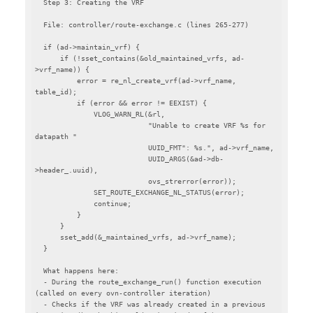
  Step 3: Creating the VRF

  File: controller/route-exchange.c (lines 265-277)

  if (ad->maintain_vrf) {

      if (!sset_contains(&old_maintained_vrfs, ad-
>vrf_name)) {

          error = re_nl_create_vrf(ad->vrf_name, 
table_id);

          if (error && error != EEXIST) {

              VLOG_WARN_RL(&rl,

                           "Unable to create VRF %s for 
datapath "

                           UUID_FMT": %s.", ad->vrf_name,

                           UUID_ARGS(&ad->db-
>header_.uuid),

                           ovs_strerror(error));

              SET_ROUTE_EXCHANGE_NL_STATUS(error);

              continue;

          }

      }

      sset_add(&_maintained_vrfs, ad->vrf_name);

  }

  What happens here:

  - During the route_exchange_run() function execution 
(called on every ovn-controller iteration)

  - Checks if the VRF was already created in a previous 