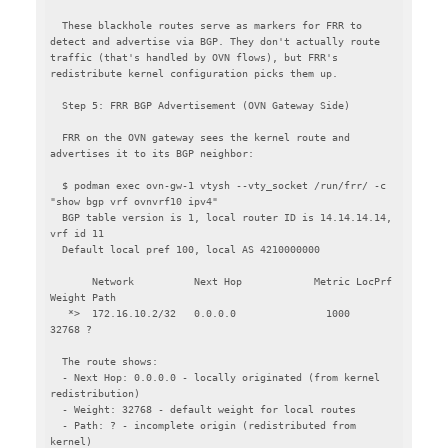
  These blackhole routes serve as markers for FRR to 
detect and advertise via BGP. They don't actually route 
traffic (that's handled by OVN flows), but FRR's 
redistribute kernel configuration picks them up.

  Step 5: FRR BGP Advertisement (OVN Gateway Side)

  FRR on the OVN gateway sees the kernel route and 
advertises it to its BGP neighbor:

  $ podman exec ovn-gw-1 vtysh --vty_socket /run/frr/ -c 
"show bgp vrf ovnvrf10 ipv4"

  BGP table version is 1, local router ID is 14.14.14.14, 
vrf id 11

  Default local pref 100, local AS 4210000000

       Network          Next Hop            Metric LocPrf 
Weight Path

   *>  172.16.10.2/32   0.0.0.0               1000         
32768 ?

  The route shows:

  - Next Hop: 0.0.0.0 - locally originated (from kernel 
redistribution)

  - Weight: 32768 - default weight for local routes

  - Path: ? - incomplete origin (redistributed from 
kernel)
