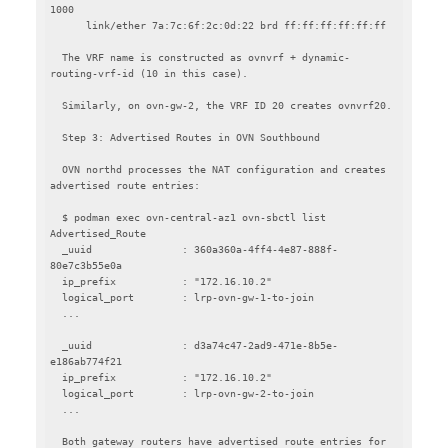
1000

      link/ether 7a:7c:6f:2c:0d:22 brd ff:ff:ff:ff:ff:ff

  The VRF name is constructed as ovnvrf + dynamic-
routing-vrf-id (10 in this case).

  Similarly, on ovn-gw-2, the VRF ID 20 creates ovnvrf20.

  Step 3: Advertised Routes in OVN Southbound

  OVN northd processes the NAT configuration and creates 
advertised route entries:

  $ podman exec ovn-central-az1 ovn-sbctl list 
Advertised_Route

  _uuid               : 360a360a-4ff4-4e87-888f-
80e7c3b55e0a

  ip_prefix           : "172.16.10.2"

  logical_port        : lrp-ovn-gw-1-to-join

  ...

  _uuid               : d3a74c47-2ad9-471e-8b5e-
e186ab774f21

  ip_prefix           : "172.16.10.2"

  logical_port        : lrp-ovn-gw-2-to-join

  ...

  Both gateway routers have advertised route entries for 