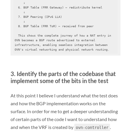
     ↓

  6. BGP Table (FRR Gateway) ← redistribute kernel

     ↓

  7. BGP Peering (IPv6 LLA)

     ↓

  8. BGP Table (FRR ToR) ← received from peer

  This shows the complete journey of how a NAT entry in 
OVN becomes a BGP route advertised to external 
infrastructure, enabling seamless integration between 
OVN's virtual networking and physical network routing.
3. Identify the parts of the codebase that
implement some of the bits in the test
At this point I believe I understand what the test does
and how the BGP implementation works on the
surface. In order for me to get a deeper understanding
of certain parts of the code I want to understand how
and when the VRF is created by
.
ovn-controller