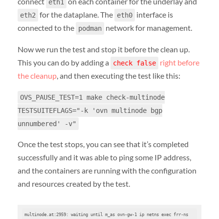
connect
on each container for the underlay and
eth1
for the dataplane. The
interface is
eth2
eth0
connected to the
network for management.
podman
Now we run the test and stop it before the clean up.
This you can do by adding a
right before
check false
the cleanup
, and then executing the test like this:
OVS_PAUSE_TEST=1 make check-multinode
TESTSUITEFLAGS="-k 'ovn multinode bgp
unnumbered' -v"
Once the test stops, you can see that it’s completed
successfully and it was able to ping some IP address,
and the containers are running with the configuration
and resources created by the test.
multinode.at:2959: waiting until m_as ovn-gw-1 ip netns exec frr-ns 