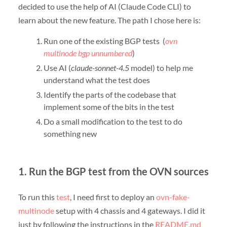
decided to use the help of AI (Claude Code CLI) to
learn about the new feature. The path I chose here is:
Run one of the existing BGP tests (
ovn
multinode bgp unnumbered
)
Use AI (
claude-sonnet-4.5
model) to help me
understand what the test does
Identify the parts of the codebase that
implement some of the bits in the test
Do a small modification to the test to do
something new
1. Run the BGP test from the OVN sources
To run this
test
, I need first to deploy an
ovn-fake-
multinode
setup with 4 chassis and 4 gateways. I did it
just by following the instructions in the
README.md