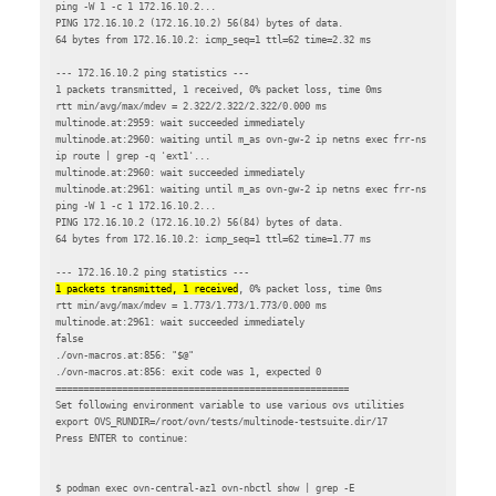
ping -W 1 -c 1 172.16.10.2...

PING 172.16.10.2 (172.16.10.2) 56(84) bytes of data.

64 bytes from 172.16.10.2: icmp_seq=1 ttl=62 time=2.32 ms

--- 172.16.10.2 ping statistics ---

1 packets transmitted, 1 received, 0% packet loss, time 0ms

rtt min/avg/max/mdev = 2.322/2.322/2.322/0.000 ms

multinode.at:2959: wait succeeded immediately

multinode.at:2960: waiting until m_as ovn-gw-2 ip netns exec frr-ns 
ip route | grep -q 'ext1'...

multinode.at:2960: wait succeeded immediately

multinode.at:2961: waiting until m_as ovn-gw-2 ip netns exec frr-ns 
ping -W 1 -c 1 172.16.10.2...

PING 172.16.10.2 (172.16.10.2) 56(84) bytes of data.

64 bytes from 172.16.10.2: icmp_seq=1 ttl=62 time=1.77 ms

1 packets transmitted, 1 received
, 0% packet loss, time 0ms

rtt min/avg/max/mdev = 1.773/1.773/1.773/0.000 ms

multinode.at:2961: wait succeeded immediately

false

./ovn-macros.at:856: "$@"

./ovn-macros.at:856: exit code was 1, expected 0

=====================================================

Set following environment variable to use various ovs utilities

export OVS_RUNDIR=/root/ovn/tests/multinode-testsuite.dir/17

Press ENTER to continue:

$ podman exec ovn-central-az1 ovn-nbctl show | grep -E 