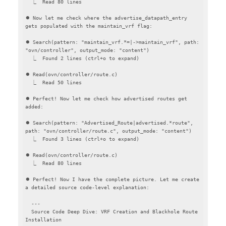
  ⎿  Read 80 lines

⏺ Now let me check where the advertise_datapath_entry 
gets populated with the maintain_vrf flag:

⏺ Search(pattern: "maintain_vrf.*=|->maintain_vrf", path: 
"ovn/controller", output_mode: "content")

  ⎿  Found 2 lines (ctrl+o to expand)

⏺ Read(ovn/controller/route.c)

  ⎿  Read 50 lines

⏺ Perfect! Now let me check how advertised routes get 
added:

⏺ Search(pattern: "Advertised_Route|advertised.*route", 
path: "ovn/controller/route.c", output_mode: "content")

  ⎿  Found 3 lines (ctrl+o to expand)

⏺ Read(ovn/controller/route.c)

  ⎿  Read 80 lines

⏺ Perfect! Now I have the complete picture. Let me create 
a detailed source code-level explanation:

  ---

  Source Code Deep Dive: VRF Creation and Blackhole Route 
Installation
