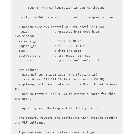
  ---  Step 1: NAT Configuration in OVN Northbound

  First, the NAT rule is configured on the guest router:

  $ podman exec ovn-central-az1 ovn-nbctl list NAT

  _uuid               : 4305c6db-b431-400d-b3e8-
248d920394fc

  external_ip         : "172.16.10.2"

  logical_ip          : "192.168.10.10"

  type                : dnat_and_snat

  gateway_port        : lrp-guest-join-dgp

  options             : {add_route="true", ...}

  Key points:

  - external_ip: 172.16.10.2 (the Floating IP)

  - logical_ip: 192.168.10.10 (the internal VM IP)

  - gateway_port: Associated with the Distributed Gateway 
Port (DGP)

  - add_route=true: Tells OVN to create a route for this 
NAT entry

  Step 2: Dynamic Routing and VRF Configuration

  The gateway routers are configured with dynamic routing 
and VRF settings:

  $ podman exec ovn-central-az1 ovn-nbctl get 