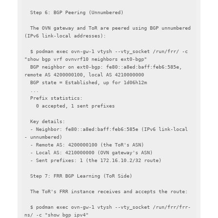
  Step 6: BGP Peering (Unnumbered)

  The OVN gateway and ToR are peered using BGP unnumbered 
(IPv6 link-local addresses):

  $ podman exec ovn-gw-1 vtysh --vty_socket /run/frr/ -c 
"show bgp vrf ovnvrf10 neighbors ext0-bgp"

  BGP neighbor on ext0-bgp: fe80::a8ed:baff:feb6:585e, 
remote AS 4200000100, local AS 4210000000

  BGP state = Established, up for 1d06h12m

  ...

  Prefix statistics:

    0 accepted, 1 sent prefixes

  Key details:

  - Neighbor: fe80::a8ed:baff:feb6:585e (IPv6 link-local 
- unnumbered)

  - Remote AS: 4200000100 (the ToR's ASN)

  - Local AS: 4210000000 (OVN gateway's ASN)

  - Sent prefixes: 1 (the 172.16.10.2/32 route)

  Step 7: FRR BGP Learning (ToR Side)

  The ToR's FRR instance receives and accepts the route:

  $ podman exec ovn-gw-1 vtysh --vty_socket /run/frr/frr-
ns/ -c "show bgp ipv4"
