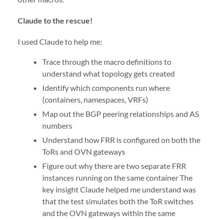
Claude to the rescue!
I used Claude to help me:
Trace through the macro definitions to
understand what topology gets created
Identify which components run where
(containers, namespaces, VRFs)
Map out the BGP peering relationships and AS
numbers
Understand how FRR is configured on both the
ToRs and OVN gateways
Figure out why there are two separate FRR
instances running on the same container The
key insight Claude helped me understand was
that the test simulates both the ToR switches
and the OVN gateways within the same