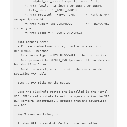
      rt = ofpbuf_put_zeros(&request, sizeof *rt);

      rt->rtm_family = is_ipv4 ? AF_INET : AF_INET6;

      rt->rtm_table = RT_TABLE_UNSPEC;

      rt->rtm_protocol = RTPROT_OVN;      // Mark as OVN-
managed (proto 84)

      rt->rtm_type = RTN_BLACKHOLE;       // ← BLACKHOLE 
route type

      rt->rtm_scope = RT_SCOPE_UNIVERSE;

  What happens here:

  - For each advertised route, constructs a netlink 
RTM_NEWROUTE message

  - Sets route type to RTN_BLACKHOLE - this is the key!

  - Sets protocol to RTPROT_OVN (protocol 84) so they can 
be identified later

  - Sends to kernel, which installs the route in the 
specified VRF table

  Step 7: FRR Picks Up the Routes

  Once the blackhole routes are installed in the kernel 
VRF, FRR's redistribute kernel configuration (in the VRF 
BGP context) automatically detects them and advertises 
via BGP.

  Key Timing and Lifecycle

  1. When VRF is created: On first ovn-controller 