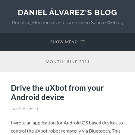
DANIEL ÁLVAREZ'S BLOG
Robotics, Electronics and some Open Source Weblog
SHOW MENU
MONTH:
JUNE 2011
Drive the uXbot from your
Android device
JUNE 10, 2011
I wrote an application for Android OS based devices to
control the uXbot robot remotelly via Bluetooth. This