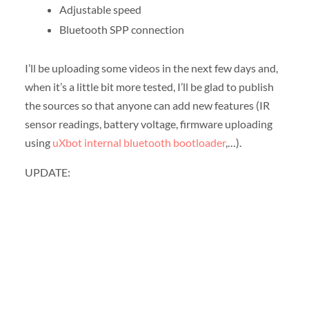
Adjustable speed
Bluetooth SPP connection
I’ll be uploading some videos in the next few days and,
when it’s a little bit more tested, I’ll be glad to publish
the sources so that anyone can add new features (IR
sensor readings, battery voltage, firmware uploading
using
uXbot internal bluetooth bootloader
,…).
UPDATE: