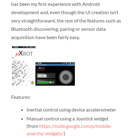
has been my first experience with Android
development and, even though the UI creation isn’t
very straightforward, the rest of the features such as
Bluetooth discovering, pairing or sensor data
acquisition have been fairly easy.
Features:
Inertial control using device accelerometer
Manual control using a Joystick widget
(from
https://code.google.com/p/mobile-
anarchy-widgets/
)