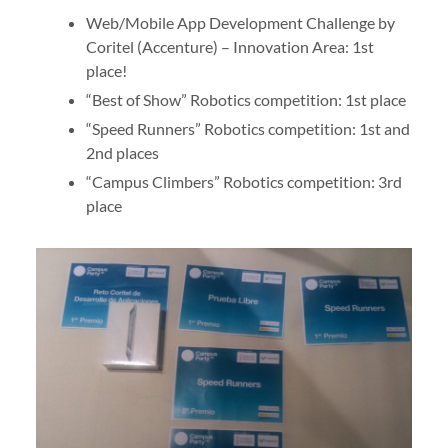
Web/Mobile App Development Challenge by
Coritel (Accenture) – Innovation Area: 1st
place!
“Best of Show” Robotics competition: 1st place
“Speed Runners” Robotics competition: 1st and
2nd places
“Campus Climbers” Robotics competition: 3rd
place