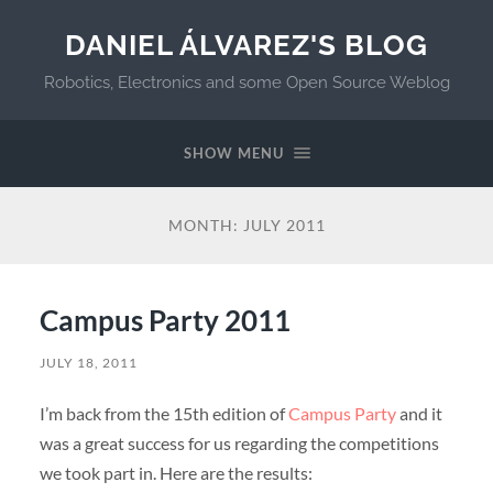
DANIEL ÁLVAREZ'S BLOG
Robotics, Electronics and some Open Source Weblog
SHOW MENU
MONTH:
JULY 2011
Campus Party 2011
JULY 18, 2011
I’m back from the 15th edition of
Campus Party
and it
was a great success for us regarding the competitions
we took part in. Here are the results: