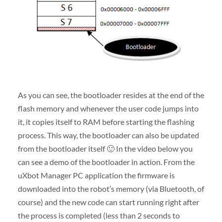
As you can see, the bootloader resides at the end of the
flash memory and whenever the user code jumps into
it, it copies itself to RAM before starting the flashing
process. This way, the bootloader can also be updated
from the bootloader itself 🙂 In the video below you
can see a demo of the bootloader in action. From the
uXbot Manager PC application the firmware is
downloaded into the robot’s memory (via Bluetooth, of
course) and the new code can start running right after
the process is completed (less than 2 seconds to