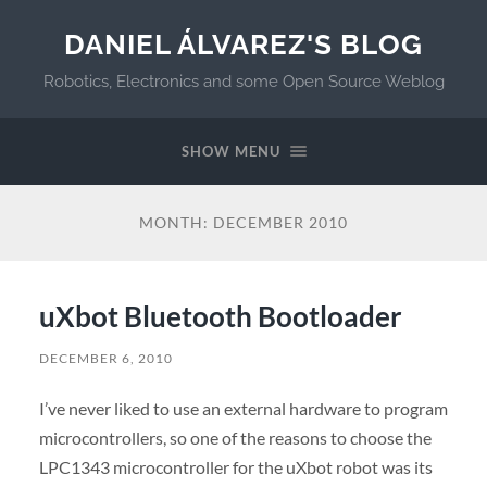
DANIEL ÁLVAREZ'S BLOG
Robotics, Electronics and some Open Source Weblog
SHOW MENU
MONTH:
DECEMBER 2010
uXbot Bluetooth Bootloader
DECEMBER 6, 2010
I’ve never liked to use an external hardware to program
microcontrollers, so one of the reasons to choose the
LPC1343 microcontroller for the uXbot robot was its