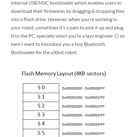
internal USB MSC bootloader which enables users to
download their firmwares by dragging & dropping files
into a flash drive. However, when you’re working in
your robot, sometimes it’s a pain to pick it up and plug
it to the PC, specially when you’re a lazy engineer 🙂 so
here I want to introduce you a tiny Bluetooth
Bootloader for the uXbot robot.