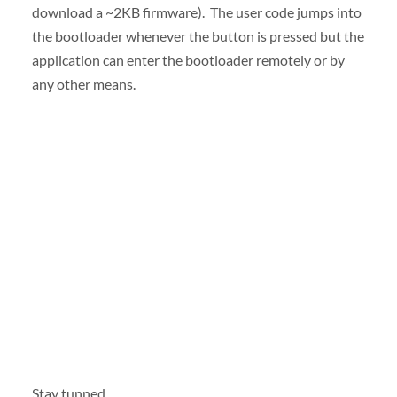
download a ~2KB firmware). The user code jumps into
the bootloader whenever the button is pressed but the
application can enter the bootloader remotely or by
any other means.
Stay tunned.