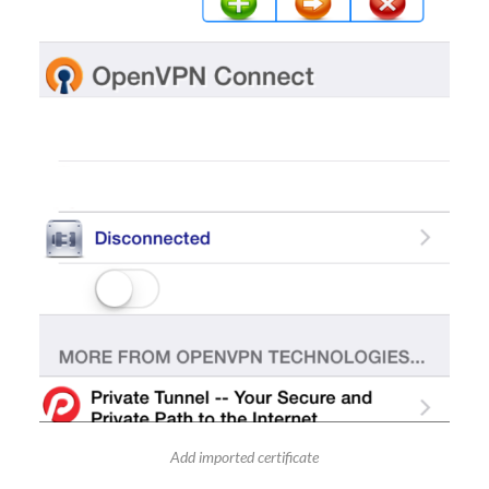
Add imported certificate