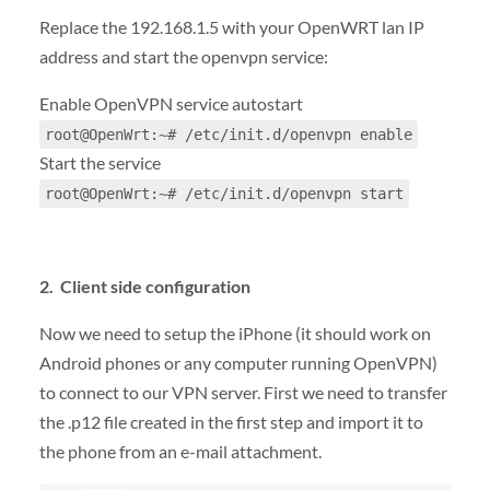
Replace the 192.168.1.5 with your OpenWRT lan IP
address and start the openvpn service:
Enable OpenVPN service autostart
root@OpenWrt:~# /etc/init.d/openvpn enable
Start the service
root@OpenWrt:~# /etc/init.d/openvpn start
2. Client side configuration
Now we need to setup the iPhone (it should work on
Android phones or any computer running OpenVPN)
to connect to our VPN server. First we need to transfer
the .p12 file created in the first step and import it to
the phone from an e-mail attachment.