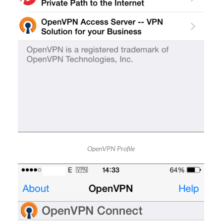
OpenVPN Profile