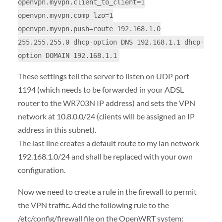
openvpn.myvpn.client_to_client=1
openvpn.myvpn.comp_lzo=1
openvpn.myvpn.push=route 192.168.1.0
255.255.255.0 dhcp-option DNS 192.168.1.1 dhcp-
option DOMAIN 192.168.1.1
These settings tell the server to listen on UDP port
1194 (which needs to be forwarded in your ADSL
router to the WR703N IP address) and sets the VPN
network at 10.8.0.0/24 (clients will be assigned an IP
address in this subnet).
The last line creates a default route to my lan network
192.168.1.0/24 and shall be replaced with your own
configuration.
Now we need to create a rule in the firewall to permit
the VPN traffic. Add the following rule to the
/etc/config/firewall file on the OpenWRT system: