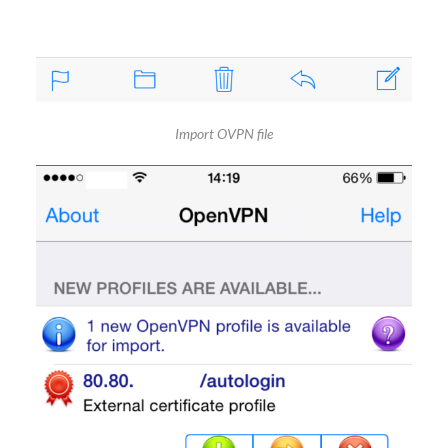
Import OVPN file