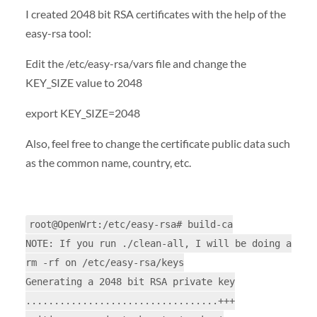
I created 2048 bit RSA certificates with the help of the
easy-rsa tool:
Edit the /etc/easy-rsa/vars file and change the
KEY_SIZE value to 2048
export KEY_SIZE=2048
Also, feel free to change the certificate public data such
as the common name, country, etc.
root@OpenWrt:/etc/easy-rsa# build-ca
NOTE: If you run ./clean-all, I will be doing a
rm -rf on /etc/easy-rsa/keys
Generating a 2048 bit RSA private key
..................................+++