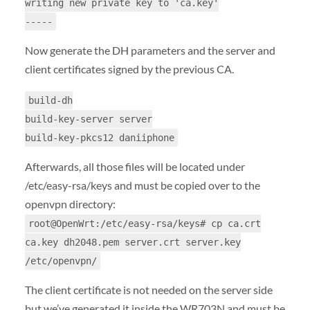
writing new private key to 'ca.key'
-----
Now generate the DH parameters and the server and
client certificates signed by the previous CA.
build-dh
build-key-server server
build-key-pkcs12 daniiphone
Afterwards, all those files will be located under
/etc/easy-rsa/keys and must be copied over to the
openvpn directory:
root@OpenWrt:/etc/easy-rsa/keys# cp ca.crt
ca.key dh2048.pem server.crt server.key
/etc/openvpn/
The client certificate is not needed on the server side
but we’ve generated it inside the WR703N and must be