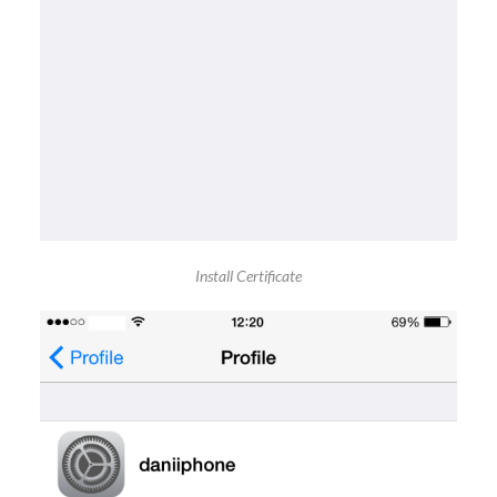
Install Certificate