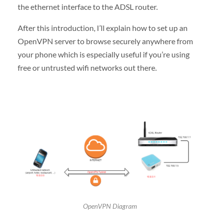
the ethernet interface to the ADSL router.
After this introduction, I’ll explain how to set up an
OpenVPN server to browse securely anywhere from
your phone which is especially useful if you’re using
free or untrusted wifi networks out there.
OpenVPN Diagram