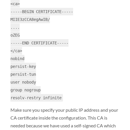
<ca>
-----BEGIN CERTIFICATE-----
MIIE3zCCA8egAwIB/
....
oZEG
-----END CERTIFICATE-----
</ca>
nobind
persist-key
persist-tun
user nobody
group nogroup
resolv-restry infinite
Make sure you specify your public IP address and your
CA certificate inside the configuration. This CA is
needed because we have used a self-signed CA which