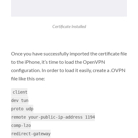
Certificate Installed
Once you have successfully imported the certificate file
to the iPhone, it’s time to load the OpenVPN
configuration. In order to load it easily, create a .OVPN
file like this one:
client
dev tun
proto udp
remote your-public-ip-address 1194
comp-lzo
redirect-gateway