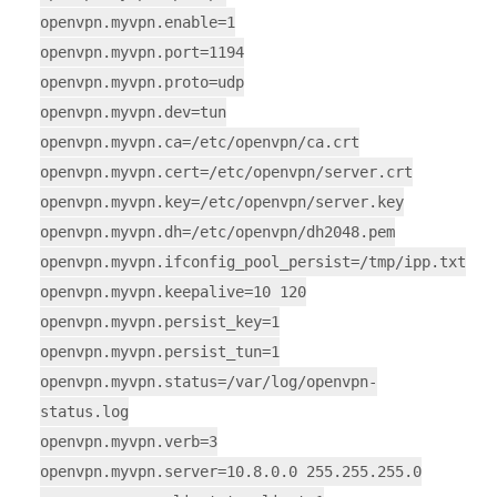
openvpn.myvpn.enable=1
openvpn.myvpn.port=1194
openvpn.myvpn.proto=udp
openvpn.myvpn.dev=tun
openvpn.myvpn.ca=/etc/openvpn/ca.crt
openvpn.myvpn.cert=/etc/openvpn/server.crt
openvpn.myvpn.key=/etc/openvpn/server.key
openvpn.myvpn.dh=/etc/openvpn/dh2048.pem
openvpn.myvpn.ifconfig_pool_persist=/tmp/ipp.txt
openvpn.myvpn.keepalive=10 120
openvpn.myvpn.persist_key=1
openvpn.myvpn.persist_tun=1
openvpn.myvpn.status=/var/log/openvpn-
status.log
openvpn.myvpn.verb=3
openvpn.myvpn.server=10.8.0.0 255.255.255.0