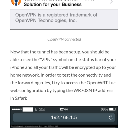
OpenVPN connected
Now that the tunnel has been setup, you should be
able to see the “VPN” symbol on the status bar of your
iPhone and all your traffic will be encrypted up to your
home network. In order to test the connectivity and
the forwarding rules, I try to access the OpenWRT Luci
web configuration by typing the WR703N IP address
in Safari: