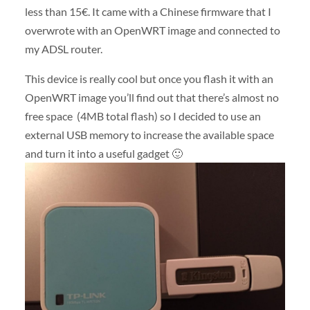
less than 15€. It came with a Chinese firmware that I
overwrote with an OpenWRT image and connected to
my ADSL router.
This device is really cool but once you flash it with an
OpenWRT image you’ll find out that there’s almost no
free space (4MB total flash) so I decided to use an
external USB memory to increase the available space
and turn it into a useful gadget 🙂