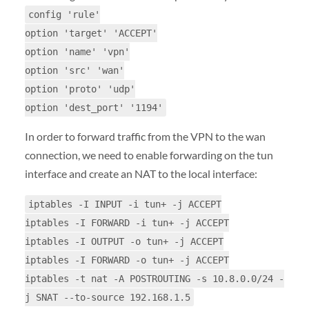
config 'rule'
option 'target' 'ACCEPT'
option 'name' 'vpn'
option 'src' 'wan'
option 'proto' 'udp'
option 'dest_port' '1194'
In order to forward traffic from the VPN to the wan
connection, we need to enable forwarding on the tun
interface and create an NAT to the local interface:
iptables -I INPUT -i tun+ -j ACCEPT
iptables -I FORWARD -i tun+ -j ACCEPT
iptables -I OUTPUT -o tun+ -j ACCEPT
iptables -I FORWARD -o tun+ -j ACCEPT
iptables -t nat -A POSTROUTING -s 10.8.0.0/24 -
j SNAT --to-source 192.168.1.5