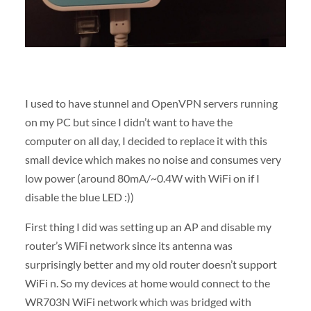
I used to have stunnel and OpenVPN servers running
on my PC but since I didn’t want to have the
computer on all day, I decided to replace it with this
small device which makes no noise and consumes very
low power (around 80mA/~0.4W with WiFi on if I
disable the blue LED :))
First thing I did was setting up an AP and disable my
router’s WiFi network since its antenna was
surprisingly better and my old router doesn’t support
WiFi n. So my devices at home would connect to the
WR703N WiFi network which was bridged with