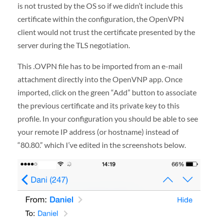
is not trusted by the OS so if we didn’t include this
certificate within the configuration, the OpenVPN
client would not trust the certificate presented by the
server during the TLS negotiation.
This .OVPN file has to be imported from an e-mail
attachment directly into the OpenVNP app. Once
imported, click on the green “Add” button to associate
the previous certificate and its private key to this
profile. In your configuration you should be able to see
your remote IP address (or hostname) instead of
“80.80.” which I’ve edited in the screenshots below.