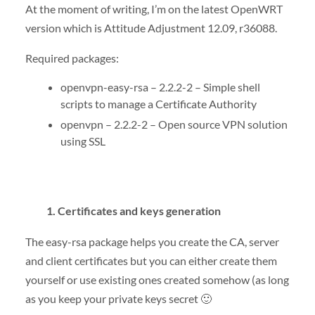
At the moment of writing, I’m on the latest OpenWRT
version which is Attitude Adjustment 12.09, r36088.
Required packages:
openvpn-easy-rsa – 2.2.2-2 – Simple shell
scripts to manage a Certificate Authority
openvpn – 2.2.2-2 – Open source VPN solution
using SSL
1. Certificates and keys generation
The easy-rsa package helps you create the CA, server
and client certificates but you can either create them
yourself or use existing ones created somehow (as long
as you keep your private keys secret 🙂