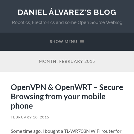
DANIEL ÁLVAREZ'S BLOG
Robotics, Electronics and some Open Source Weblog
SHOW MENU
MONTH:
FEBRUARY 2015
OpenVPN & OpenWRT – Secure
Browsing from your mobile
phone
FEBRUARY 10, 2015
Some time ago, I bought a TL-WR703N WiFi router for