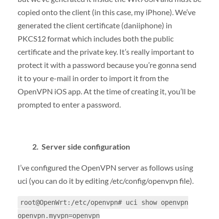
copied onto the client (in this case, my iPhone). We’ve
generated the client certificate (daniiphone) in
PKCS12 format which includes both the public
certificate and the private key. It’s really important to
protect it with a password because you’re gonna send
it to your e-mail in order to import it from the
OpenVPN iOS app. At the time of creating it, you’ll be
prompted to enter a password.
2. Server side configuration
I’ve configured the OpenVPN server as follows using
uci (you can do it by editing /etc/config/openvpn file).
root@OpenWrt:/etc/openvpn# uci show openvpn
openvpn.myvpn=openvpn