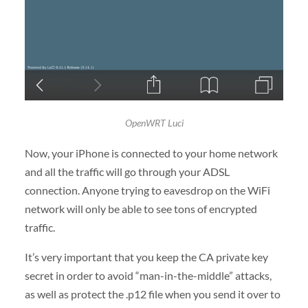
OpenWRT Luci
Now, your iPhone is connected to your home network
and all the traffic will go through your ADSL
connection. Anyone trying to eavesdrop on the WiFi
network will only be able to see tons of encrypted
traffic.
It’s very important that you keep the CA private key
secret in order to avoid “man-in-the-middle” attacks,
as well as protect the .p12 file when you send it over to