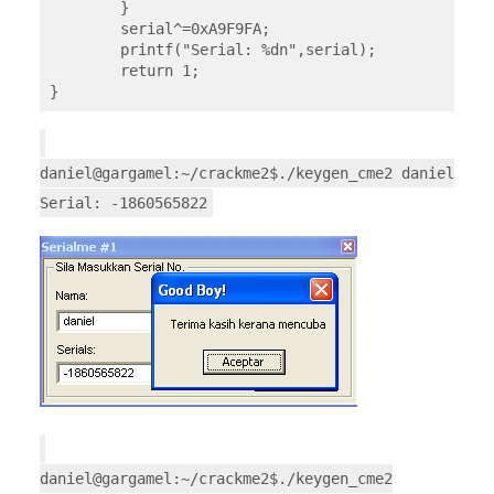
	}

	serial^=0xA9F9FA;

	printf("Serial: %dn",serial);

	return 1;

}
daniel@gargamel:~/crackme2$./keygen_cme2 daniel
Serial: -1860565822
daniel@gargamel:~/crackme2$./keygen_cme2