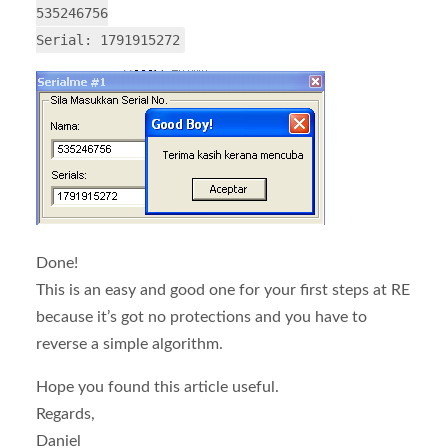
535246756
Serial: 1791915272
Done!
This is an easy and good one for your first steps at RE
because it’s got no protections and you have to
reverse a simple algorithm.
Hope you found this article useful.
Regards,
Daniel