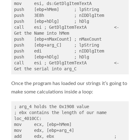
mov     esi, ds:GetDlgItemTextA

push    [ebp+hMem]      ; lpString

push    3E8h            ; nIDDlgItem

push    [ebp+hDlg]      ; hDlg

call    esi ; GetDlgItemTextA		<- 
Get the Name into hMem

push    [ebp+nMaxCount] ; nMaxCount

push    [ebp+arg_C]     ; lpString

push    edi             ; nIDDlgItem

push    [ebp+hDlg]      ; hDlg

call    esi ; GetDlgItemTextA		<- 
Get the serial into arg_C
Once the program has loaded our strings it’s going to
make some calculations inside a loop:
; arg_4 holds the 0x1908 value

; ebx contains the length of our name

loc_4010CC:

mov     ecx, [ebp+hMem]

mov     edx, [ebp+arg_4]

add     edx, ebx			; 