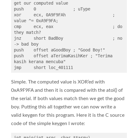
get our computed value

push    0               ; uType

xor     ecx, 0A9F9FAh			; 
value ^= 0xA9F9FA;

cmp     ecx, eax			; do 
they match?

jnz     short BadBoy			; no 
-> bad boy

push    offset aGoodBoy ; "Good Boy!"

push    offset aTerimaKasihKer ; "Terima 
kasih kerana mencuba"

jmp     short loc_401111
Simple. The computed value is XOR’ed with
0xA9F9FA and then it is compared with the atoi() of
the serial. If both values match then we get the good
boy. Putting this all together we can now write a
valid keygen for this program. Here it is the C source
code of the simple keygen I wrote:
int main(int argc, char **argv)
