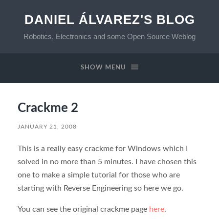
DANIEL ÁLVAREZ'S BLOG
Robotics, Electronics and some Open Source Weblog
SHOW MENU
Crackme 2
JANUARY 21, 2008
This is a really easy crackme for Windows which I
solved in no more than 5 minutes. I have chosen this
one to make a simple tutorial for those who are
starting with Reverse Engineering so here we go.
You can see the original crackme page
here
.