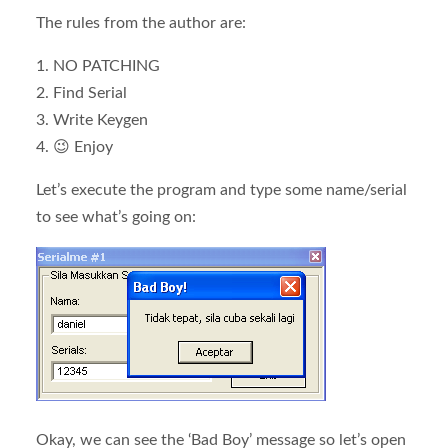
The rules from the author are:
1. NO PATCHING
2. Find Serial
3. Write Keygen
4. 😉 Enjoy
Let’s execute the program and type some name/serial
to see what’s going on:
Okay, we can see the ‘Bad Boy’ message so let’s open