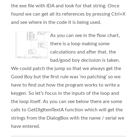
the exe file with IDA and look for that string. Once
found we can get all its references by pressing Ctrl+X
and see where in the code it is being used.
As you can see in the flow chart,
there is a loop making some
calculations and after that, the
bad/good boy decission is taken.
We could patch the jump so that we always get the
Good Boy but the first rule was ‘no patching’ so we
have to find out how the program works to write a
keygen. So let’s focus in the inputs of the loop and
the loop itself. As you can see below there are some
calls to GetDlgItemTextA function which will get the
strings from the DialogBox with the name / serial we
have entered.