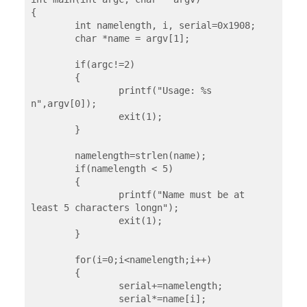
{

	int namelength, i, serial=0x1908;

	char *name = argv[1];

	if(argc!=2)

	{

		printf("Usage: %s 
n",argv[0]);

		exit(1);

	}

	namelength=strlen(name);

	if(namelength < 5)

	{

		printf("Name must be at 
least 5 characters longn");

		exit(1);

	}

	for(i=0;i<namelength;i++)

	{

		serial+=namelength;

		serial*=name[i];
