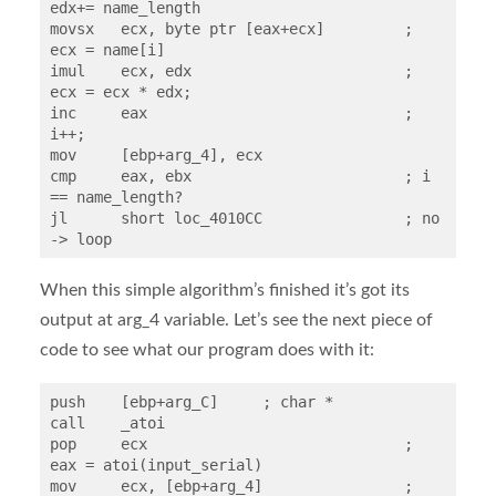
edx+= name_length

movsx   ecx, byte ptr [eax+ecx]		; 
ecx = name[i]

imul    ecx, edx			; 
ecx = ecx * edx;

inc     eax				; 
i++;

mov     [ebp+arg_4], ecx

cmp     eax, ebx			; i 
== name_length?

jl      short loc_4010CC		; no 
-> loop
When this simple algorithm’s finished it’s got its
output at arg_4 variable. Let’s see the next piece of
code to see what our program does with it:
push    [ebp+arg_C]     ; char *

call    _atoi

pop     ecx				; 
eax = atoi(input_serial)

mov     ecx, [ebp+arg_4]		; 