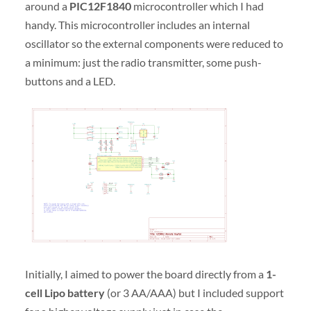
around a
PIC12F1840
microcontroller which I had
handy. This microcontroller includes an internal
oscillator so the external components were reduced to
a minimum: just the radio transmitter, some push-
buttons and a LED.
Initially, I aimed to power the board directly from a
1-
cell Lipo battery
(or 3 AA/AAA) but I included support