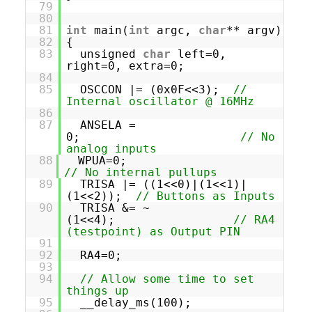
79
80
81
int
main(
int
argc,
char
** argv)
82
{
83
unsigned
char
left=0,
right=0, extra=0;
84
85
OSCCON |= (0x0F<<3);
//
Internal oscillator @ 16MHz
86
87
ANSELA =
0;
// No
analog inputs
88
WPUA=0;
// No internal pullups
89
TRISA |= ((1<<0)|(1<<1)|
(1<<2));
// Buttons as Inputs
90
TRISA &= ~
(1<<4);
// RA4
(testpoint) as Output PIN
91
92
RA4=0;
93
94
// Allow some time to set
things up
95
__delay_ms(100);