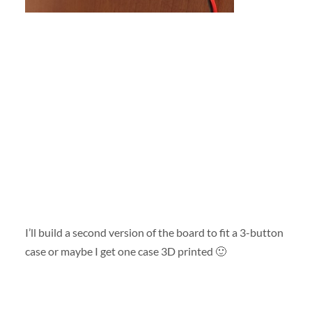
I’ll build a second version of the board to fit a 3-button
case or maybe I get one case 3D printed 🙂