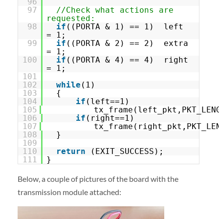
96
97
//Check what actions are
requested:
98
if
((PORTA & 1) == 1) left
= 1;
99
if
((PORTA & 2) == 2) extra
= 1;
100
if
((PORTA & 4) == 4) right
= 1;
101
102
while
(1)
103
{
104
if
(left==1)
105
tx_frame(left_pkt,PKT_LEN
106
if
(right==1)
107
tx_frame(right_pkt,PKT_LE
108
}
109
110
return
(EXIT_SUCCESS);
111
}
Below, a couple of pictures of the board with the
transmission module attached: