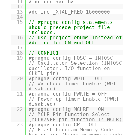
11
#include <xc.h>
12
13
#define _XTAL_FREQ 16000000
14
15
// #pragma config statements
should precede project file
includes.
16
// Use project enums instead of
#define for ON and OFF.
17
18
// CONFIG1
19
#pragma config FOSC = INTOSC
// Oscillator Selection (INTOSC
oscillator: I/O function on
CLKIN pin)
20
#pragma config WDTE = OFF
// Watchdog Timer Enable (WDT
disabled)
21
#pragma config PWRTE = OFF
// Power-up Timer Enable (PWRT
disabled)
22
#pragma config MCLRE = ON
// MCLR Pin Function Select
(MCLR/VPP pin function is MCLR)
23
#pragma config CP = OFF
// Flash Program Memory Code
Protection (Program memory code