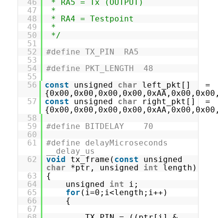
46
* RA5 = Tx (OUTPUT)
47
*
48
* RA4 = Testpoint
49
*
50
*/
51
52
#define TX_PIN RA5
53
54
#define PKT_LENGTH 48
55
56
const
unsigned
char
left_pkt[] =
{0x00,0x00,0x00,0x00,0xAA,0x00,0x00
57
const
unsigned
char
right_pkt[] =
{0x00,0x00,0x00,0x00,0xAA,0x00,0x00
58
59
#define BITDELAY 70
60
61
#define delayMicroseconds
__delay_us
62
void
tx_frame(
const
unsigned
char
*ptr, unsigned
int
length)
63
{
64
unsigned
int
i;
65
for
(i=0;i<length;i++)
66
{
67
68
TX_PIN = ((ptr[i] &