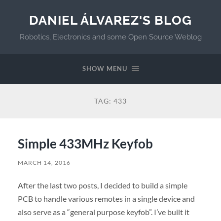
DANIEL ÁLVAREZ'S BLOG
Robotics, Electronics and some Open Source Weblog
SHOW MENU
TAG:
433
Simple 433MHz Keyfob
MARCH 14, 2016
After the last two posts, I decided to build a simple
PCB to handle various remotes in a single device and
also serve as a “general purpose keyfob”. I’ve built it