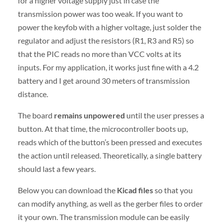
for a higher voltage supply just in case the
transmission power was too weak. If you want to
power the keyfob with a higher voltage, just solder the
regulator and adjust the resistors (R1, R3 and R5) so
that the PIC reads no more than VCC volts at its
inputs. For my application, it works just fine with a 4.2
battery and I get around 30 meters of transmission
distance.
The board
remains unpowered
until the user presses a
button. At that time, the microcontroller boots up,
reads which of the button’s been pressed and executes
the action until released. Theoretically, a single battery
should last a few years.
Below you can download the
Kicad files
so that you
can modify anything, as well as the gerber files to order
it your own. The transmission module can be easily