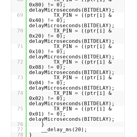
0x80) != 0);
delayMicroseconds(BITDELAY);
69
TX_PIN = ((ptr[i] &
0x40) != 0);
delayMicroseconds(BITDELAY);
70
TX_PIN = ((ptr[i] &
0x20) != 0);
delayMicroseconds(BITDELAY);
71
TX_PIN = ((ptr[i] &
0x10) != 0);
delayMicroseconds(BITDELAY);
72
TX_PIN = ((ptr[i] &
0x08) != 0);
delayMicroseconds(BITDELAY);
73
TX_PIN = ((ptr[i] &
0x04) != 0);
delayMicroseconds(BITDELAY);
74
TX_PIN = ((ptr[i] &
0x02) != 0);
delayMicroseconds(BITDELAY);
75
TX_PIN = ((ptr[i] &
0x01) != 0);
delayMicroseconds(BITDELAY);
76
}
77
__delay_ms(20);
78
}