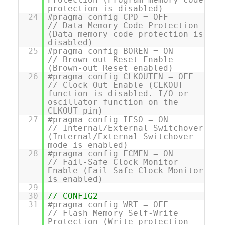
protection is disabled)
24
#pragma config CPD = OFF
// Data Memory Code Protection
(Data memory code protection is
disabled)
25
#pragma config BOREN = ON
// Brown-out Reset Enable
(Brown-out Reset enabled)
26
#pragma config CLKOUTEN = OFF
// Clock Out Enable (CLKOUT
function is disabled. I/O or
oscillator function on the
CLKOUT pin)
27
#pragma config IESO = ON
// Internal/External Switchover
(Internal/External Switchover
mode is enabled)
28
#pragma config FCMEN = ON
// Fail-Safe Clock Monitor
Enable (Fail-Safe Clock Monitor
is enabled)
29
30
// CONFIG2
31
#pragma config WRT = OFF
// Flash Memory Self-Write
Protection (Write protection