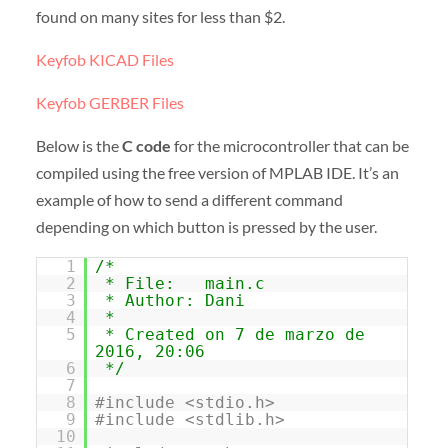
found on many sites for less than $2.
Keyfob KICAD Files
Keyfob GERBER Files
Below is the
C code
for the microcontroller that can be
compiled using the free version of MPLAB IDE. It’s an
example of how to send a different command
depending on which button is pressed by the user.
1
/*
2
* File: main.c
3
* Author: Dani
4
*
5
* Created on 7 de marzo de
2016, 20:06
6
*/
7
8
#include <stdio.h>
9
#include <stdlib.h>
10