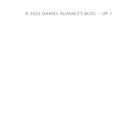
© 2026
DANIEL ÁLVAREZ'S BLOG
—
UP ↑