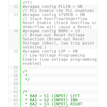
off)
32
#pragma config PLLEN = ON
// PLL Enable (4x PLL enabled)
33
#pragma config STVREN = ON
// Stack Overflow/Underflow
Reset Enable (Stack Overflow or
Underflow will cause a Reset)
34
#pragma config BORV = LO
// Brown-out Reset Voltage
Selection (Brown-out Reset
Voltage (Vbor), low trip point
selected.)
35
#pragma config LVP = ON
// Low-Voltage Programming
Enable (Low-voltage programming
enabled)
36
37
/*
38
*
39
*/
40
41
42
/*
43
* RA0 = S1 (INPUT) LEFT
44
* RA1 = S2 (INPUT) INH
45
* RA2 = S3 (INPUT) RIGHT