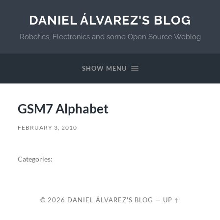
DANIEL ÁLVAREZ'S BLOG
Robotics, Electronics and some Open Source Weblog
SHOW MENU
GSM7 Alphabet
FEBRUARY 3, 2010
Categories:
© 2026
DANIEL ÁLVAREZ'S BLOG
—
UP ↑